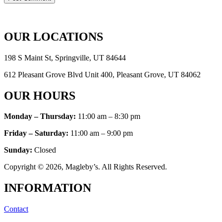
OUR LOCATIONS
198 S Maint St, Springville, UT 84644
612 Pleasant Grove Blvd Unit 400, Pleasant Grove, UT 84062
OUR HOURS
Monday – Thursday:
11:00 am – 8:30 pm
Friday – Saturday:
11:00 am – 9:00 pm
Sunday
:
Closed
Copyright © 2026, Magleby’s. All Rights Reserved.
INFORMATION
Contact