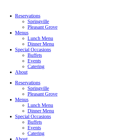
Reservations
Springville
Pleasant Grove
Menus
Lunch Menu
Dinner Menu
Special Occasions
Buffets
Events
Catering
About
Reservations
Springville
Pleasant Grove
Menus
Lunch Menu
Dinner Menu
Special Occasions
Buffets
Events
Catering
About