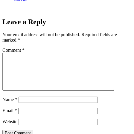
Leave a Reply
Your email address will not be published.
Required fields are
marked
*
Comment
*
Name
*
Email
*
Website