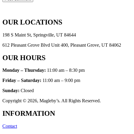
OUR LOCATIONS
198 S Maint St, Springville, UT 84644
612 Pleasant Grove Blvd Unit 400, Pleasant Grove, UT 84062
OUR HOURS
Monday – Thursday:
11:00 am – 8:30 pm
Friday – Saturday:
11:00 am – 9:00 pm
Sunday
:
Closed
Copyright © 2026, Magleby’s. All Rights Reserved.
INFORMATION
Contact