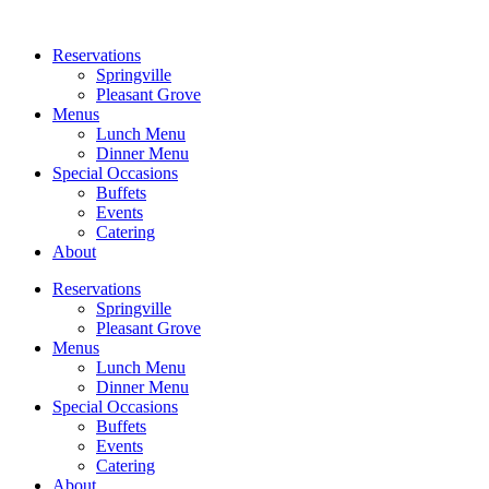
Reservations
Springville
Pleasant Grove
Menus
Lunch Menu
Dinner Menu
Special Occasions
Buffets
Events
Catering
About
Reservations
Springville
Pleasant Grove
Menus
Lunch Menu
Dinner Menu
Special Occasions
Buffets
Events
Catering
About