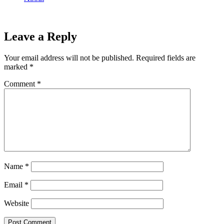
Leave a Reply
Your email address will not be published.
Required fields are
marked
*
Comment
*
Name
*
Email
*
Website